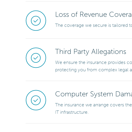
Loss of Revenue Cover
The coverage we secure is tailored to
Third Party Allegations
We ensure the insurance provides com
protecting you from complex legal an
Computer System Dam
The insurance we arrange covers the 
IT infrastructure.