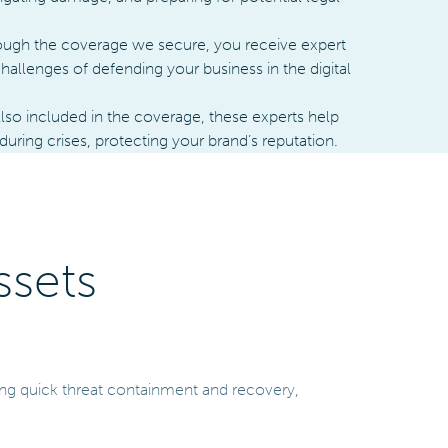
ugh the coverage we secure, you receive expert
hallenges of defending your business in the digital
lso included in the coverage, these experts help
ing crises, protecting your brand’s reputation.
ssets
ring quick threat containment and recovery,