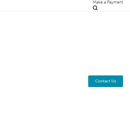
Make a Payment
Contact Us