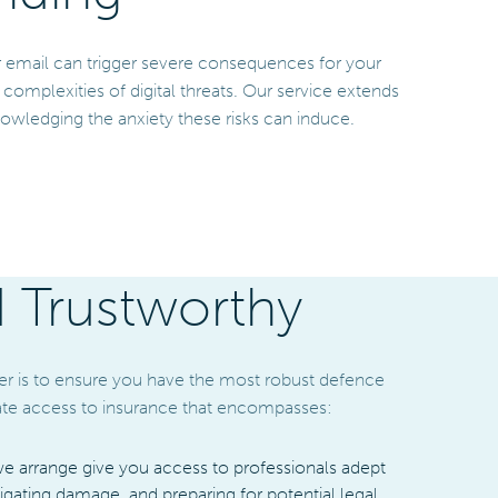
or email can trigger severe consequences for your
mplexities of digital threats. Our service extends
owledging the anxiety these risks can induce.
d Trustworthy
er is to ensure you have the most robust defence
itate access to insurance that encompasses:
we arrange give you access to professionals adept
tigating damage, and preparing for potential legal