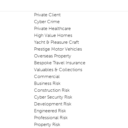
Private Client
Cyber Crime
Private Healthcare
High Value Homes
Yacht & Pleasure Craft
Prestige Motor Vehicles
Overseas Property
Bespoke Travel Insurance
Valuables & Collections
Commercial
Business Risk
Construction Risk
Cyber Security Risk
Development Risk
Engineered Risk
Professional Risk
Property Risk