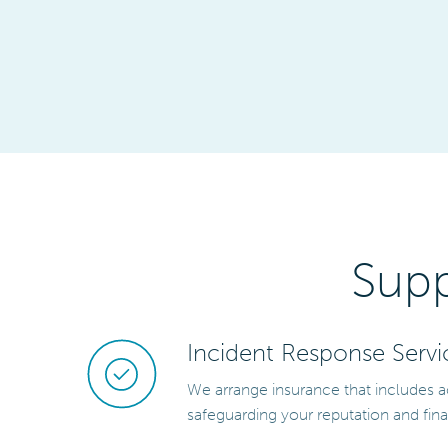
Supp
Incident Response Servi
We arrange insurance that includes a
safeguarding your reputation and fina