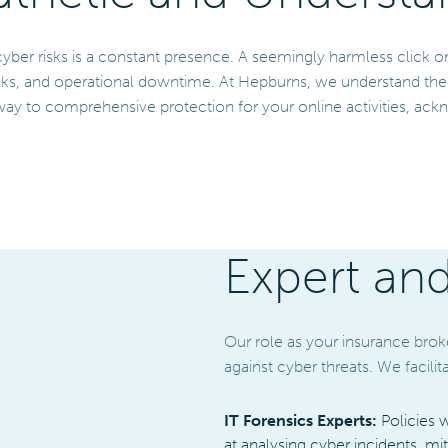
cyber risks is a constant presence. A seemingly harmless click 
ks, and operational downtime. At Hepburns, we understand the co
ay to comprehensive protection for your online activities, ackn
Expert an
Our role as your insurance brok
against cyber threats. We facil
IT Forensics Experts:
Policies 
at analysing cyber incidents, mi