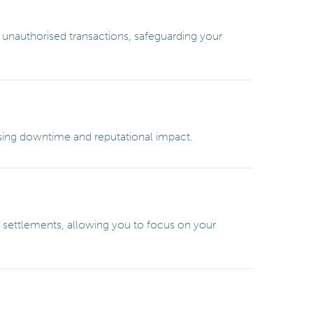
 unauthorised transactions, safeguarding your
ising downtime and reputational impact.
al settlements, allowing you to focus on your