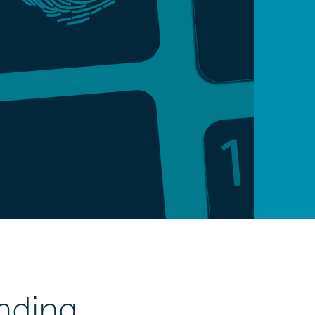
nding