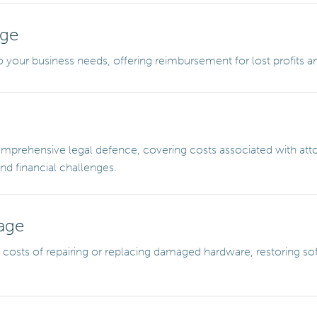
age
 your business needs, offering reimbursement for lost profits a
prehensive legal defence, covering costs associated with attor
d financial challenges.
age
costs of repairing or replacing damaged hardware, restoring soft