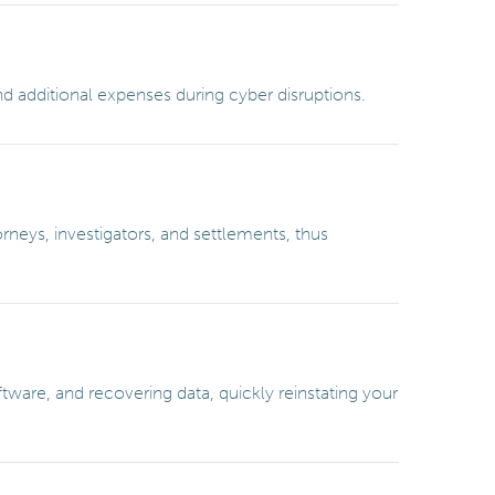
nd additional expenses during cyber disruptions.
neys, investigators, and settlements, thus
ware, and recovering data, quickly reinstating your