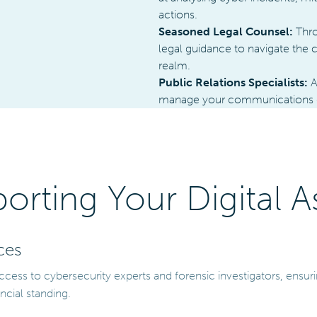
actions.
Seasoned Legal Counsel:
Thro
legal guidance to navigate the c
realm.
Public Relations Specialists:
A
manage your communications dur
orting Your Digital A
ces
ccess to cybersecurity experts and forensic investigators, ensu
ncial standing.