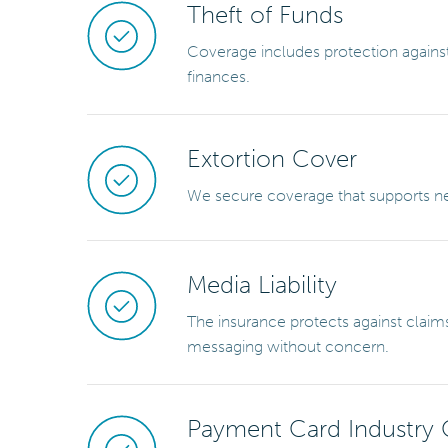
Theft of Funds
Coverage includes protection against
finances.
Extortion Cover
We secure coverage that supports neg
Media Liability
The insurance protects against claims
messaging without concern.
Payment Card Industry 