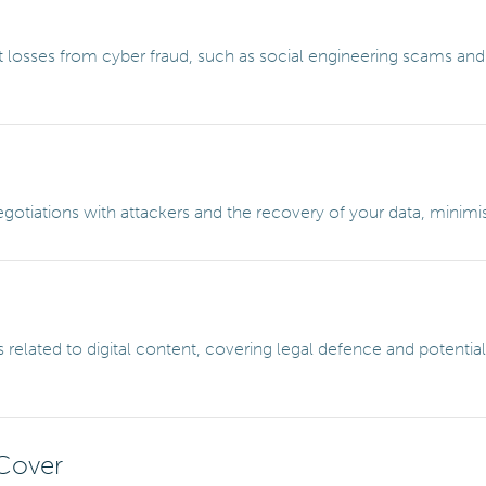
 losses from cyber fraud, such as social engineering scams and
otiations with attackers and the recovery of your data, minim
 related to digital content, covering legal defence and potenti
Cover