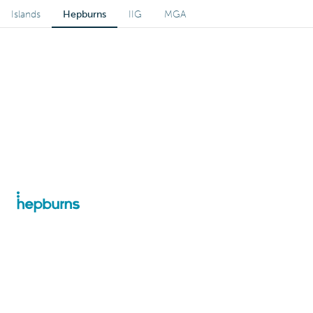
Islands
Hepburns
IIG
MGA