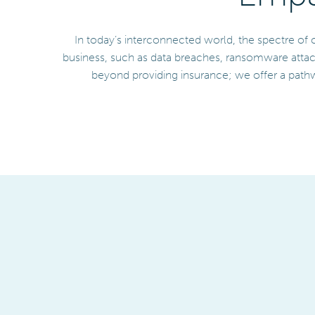
In today’s interconnected world, the spectre of 
business, such as data breaches, ransomware attac
beyond providing insurance; we offer a pathw