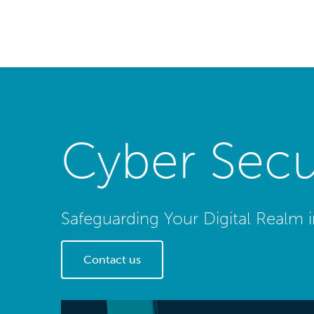
Cyber Secur
Safeguarding Your Digital Realm 
Contact us