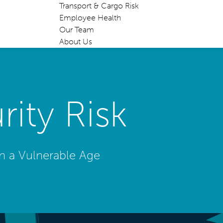
Transport & Cargo Risk
Employee Health
Our Team
About Us
ity Risk
in a Vulnerable Age