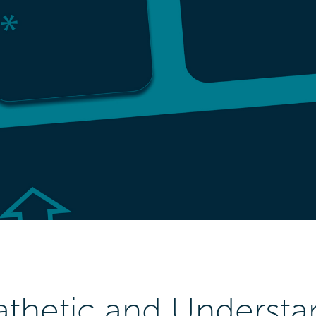
thetic and Understa