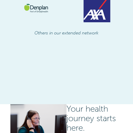
Others in our extended network
Your health
journey starts
here.