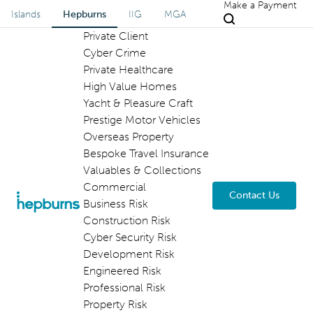
Make a Payment
Islands
Hepburns
IIG
MGA
Private Client
Cyber Crime
Private Healthcare
High Value Homes
Yacht & Pleasure Craft
Prestige Motor Vehicles
Overseas Property
Bespoke Travel Insurance
Valuables & Collections
Commercial
Contact Us
Business Risk
Construction Risk
Cyber Security Risk
Development Risk
Engineered Risk
Professional Risk
Property Risk