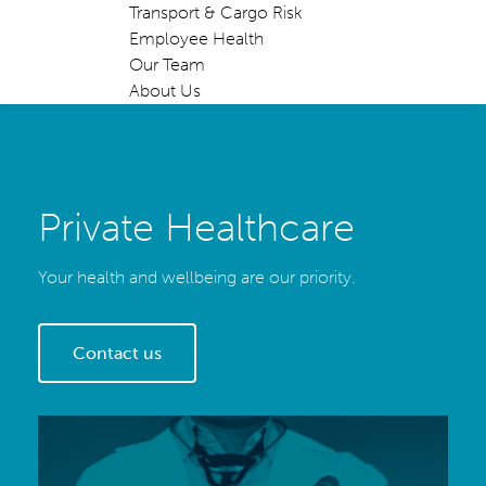
Transport & Cargo Risk
Employee Health
Our Team
About Us
Private Healthcare
Your health and wellbeing are our priority.
Contact us