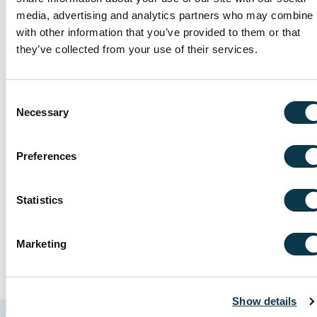
disruptions, prioritise your well-being,
media, advertising and analytics partners who may combine i
with other information that you’ve provided to them or that
and feel confident your concerns are
they’ve collected from your use of their services.
promptly addressed.
Consent
Invest in your complete well-
Necessary
Selection
being
Our private medical insurance plans
Preferences
include options for dental and optical
care.
Statistics
Marketing
Show details