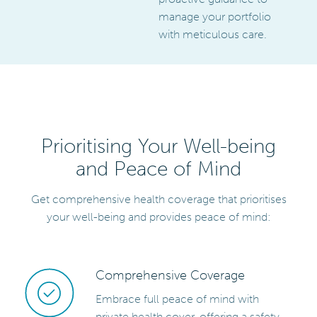
manage your portfolio
with meticulous care.
Prioritising Your Well-being
and Peace of Mind
Get comprehensive health coverage that prioritises
your well-being and provides peace of mind:
Comprehensive Coverage
Embrace full peace of mind with
private health cover, offering a safety