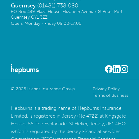
Guernsey
(01481) 738 080
PO Box 449, Plaza House, Elizabeth Avenue, St Peter Port,
Guernsey GY1 3ZZ
Open: Monday - Friday 09:00-17:00
© 2026 Islands Insurance Group
Privacy Policy
Terms of Business
Hepburns is a trading name of Hepburns Insurance
Limited, is registered in Jersey (No.4722) at Kingsgate
House, 55 The Esplanade, St Helier, Jersey, JE1 4HQ
which is regulated by the Jersey Financial Services