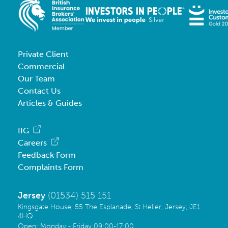
Private Client
Commercial
Our Team
Contact Us
Articles & Guides
IIG
Careers
Feedback Form
Complaints Form
Jersey
(01534) 515 151
Kingsgate House, 55 The Esplanade, St Helier, Jersey, JE1
4HQ
Open: Monday - Friday 09:00-17:00