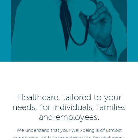
Healthcare, tailored to your
needs, for individuals, families
and employees.
We understand that your well-being is of utmost
importance, and we empathise with the challenges