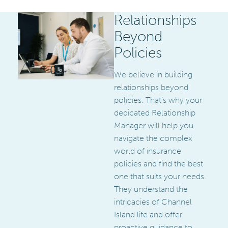
Relationships
Beyond
Policies
We believe in building
relationships beyond
policies. That’s why your
dedicated Relationship
Manager will help you
navigate the complex
world of insurance
policies and find the best
one that suits your needs.
They understand the
intricacies of Channel
Island life and offer
proactive guidance to