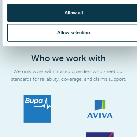
Allow all
Allow selection
Who we work with
We only work with trusted providers who meet our
standards for reliability, coverage, and claims support.