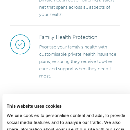
net that spans across all aspects of
your health.
Family Health Protection
Prioritise your family's health with
customisable private health insurance
plans, ensuring they receive top-tier
care and support when they need it
most.
Specialist Access and Holistic
Care
This website uses cookies
Appointments with specialists in fields
We use cookies to personalise content and ads, to provide
ranging from cardiology to orthopedics
social media features and to analyse our traffic. We also
are just a phone call away. Minimise
share information about your use of our site with our social