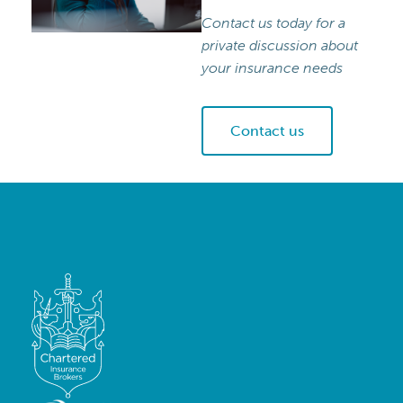
Contact us today for a
private discussion about
your insurance needs
Contact us