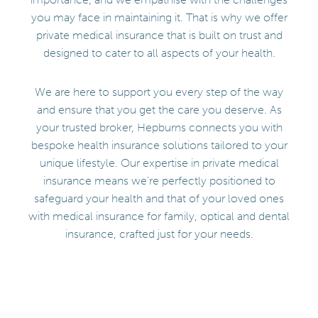
you may face in maintaining it. That is why we offer
private medical insurance that is built on trust and
designed to cater to all aspects of your health.
We are here to support you every step of the way
and ensure that you get the care you deserve. As
your trusted broker, Hepburns connects you with
bespoke health insurance solutions tailored to your
unique lifestyle. Our expertise in private medical
insurance means we’re perfectly positioned to
safeguard your health and that of your loved ones
with medical insurance for family, optical and dental
insurance, crafted just for your needs.