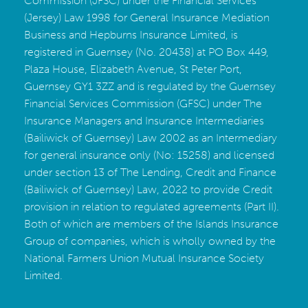
Commission (JFSC) under the Financial Services
(Jersey) Law 1998 for General Insurance Mediation
Business and Hepburns Insurance Limited, is
registered in Guernsey (No. 20438) at PO Box 449,
Plaza House, Elizabeth Avenue, St Peter Port,
Guernsey GY1 3ZZ and is regulated by the Guernsey
Financial Services Commission (GFSC) under The
Insurance Managers and Insurance Intermediaries
(Bailiwick of Guernsey) Law 2002 as an Intermediary
for general insurance only (No: 15258) and licensed
under section 13 of The Lending, Credit and Finance
(Bailiwick of Guernsey) Law, 2022 to provide Credit
provision in relation to regulated agreements (Part II).
Both of which are members of the Islands Insurance
Group of companies, which is wholly owned by the
National Farmers Union Mutual Insurance Society
Limited
.