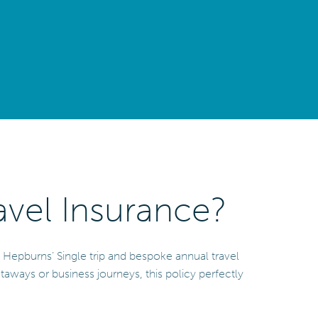
vel Insurance?
y Hepburns’ Single trip and bespoke annual travel
etaways or business journeys, this policy perfectly