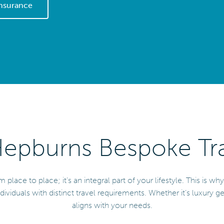
Insurance
pburns Bespoke Tra
ace to place; it’s an integral part of your lifestyle. This is wh
dividuals with distinct travel requirements. Whether it’s luxury g
aligns with your needs.