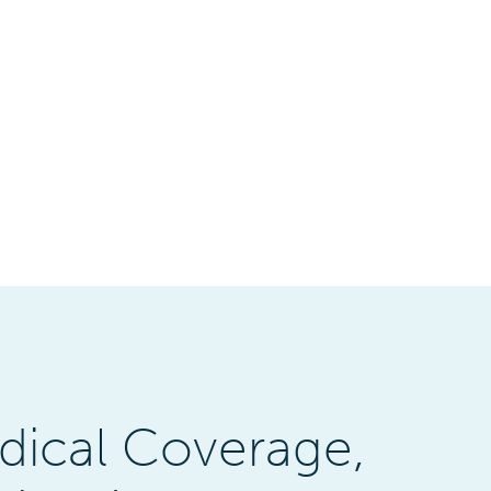
dical Coverage,