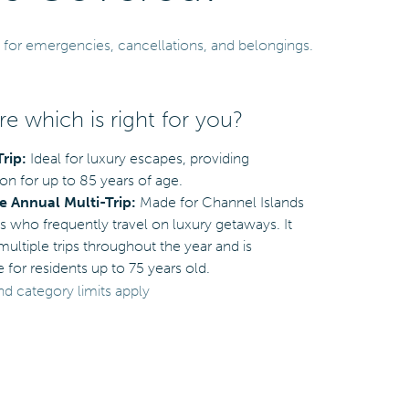
 for emergencies, cancellations, and belongings.
e which is right for you?
Trip:
Ideal for luxury escapes, providing
on for up to 85 years of age.
 Annual Multi-Trip:
Made for Channel Islands
s who frequently travel on luxury getaways. It
ultiple trips throughout the year and is
e for residents up to 75 years old.
nd category limits apply