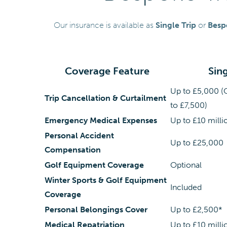
Our insurance is available as
Single Trip
or
Besp
Coverage Feature
Sing
Up to £5,000 (
Trip Cancellation & Curtailment
to £7,500)
Emergency Medical Expenses
Up to £10 milli
Personal Accident
Up to £25,000
Compensation
Golf Equipment Coverage
Optional
Winter Sports & Golf Equipment
Included
Coverage
Personal Belongings Cover
Up to £2,500*
Medical Repatriation
Up to £10 milli