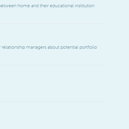
 between home and their educational institution
 relationship managers about potential portfolio