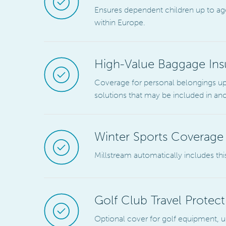
Ensures dependent children up to age 
within Europe.
High-Value Baggage Ins
Coverage for personal belongings up 
solutions that may be included in an
Winter Sports Coverage
Millstream automatically includes this
Golf Club Travel Protect
Optional cover for golf equipment, up