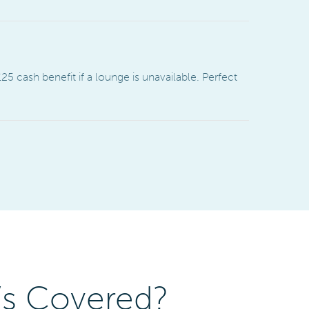
25 cash benefit if a lounge is unavailable. Perfect
’s Covered?