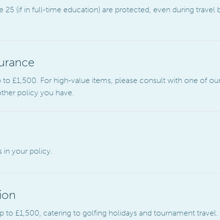
25 (if in full-time education) are protected, even during travel
urance
to £1,500. For high-value items, please consult with one of our
other policy you have.
 in your policy.
ion
 to £1,500, catering to golfing holidays and tournament travel.