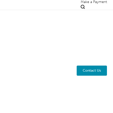
Make a Payment
Contact Us