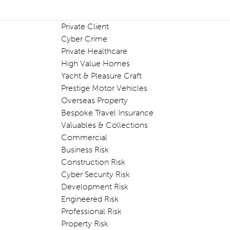
Private Client
Cyber Crime
Private Healthcare
High Value Homes
Yacht & Pleasure Craft
Prestige Motor Vehicles
Overseas Property
Bespoke Travel Insurance
Valuables & Collections
Commercial
Business Risk
Construction Risk
Cyber Security Risk
Development Risk
Engineered Risk
Professional Risk
Property Risk