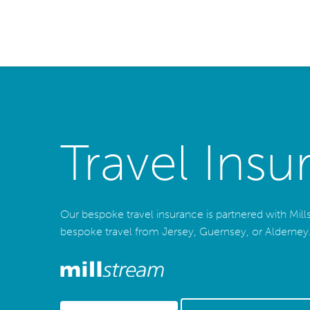
Travel Insu
Our bespoke travel insurance is partnered with Millstr
bespoke travel from Jersey, Guernsey, or Alderney