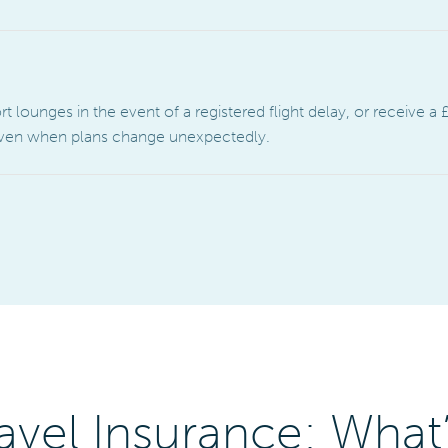
lounges in the event of a registered flight delay, or receive a £
 even when plans change unexpectedly.
avel Insurance: What