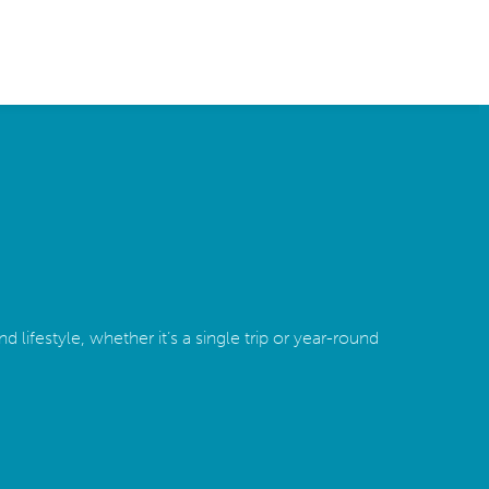
 lifestyle, whether it’s a single trip or year-round