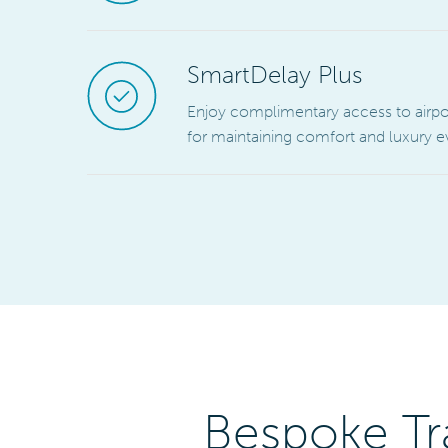
SmartDelay Plus
Enjoy complimentary access to airport 
for maintaining comfort and luxury
Bespoke Tr