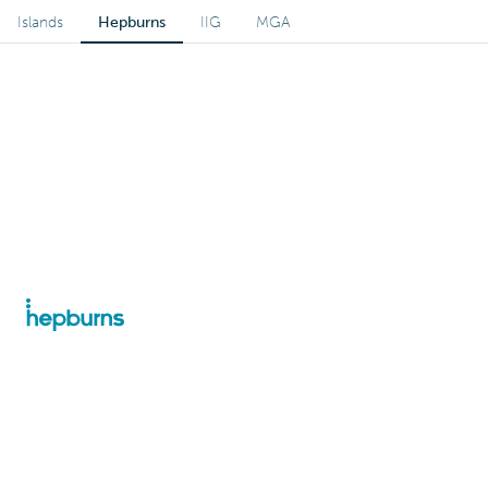
Islands
Hepburns
IIG
MGA