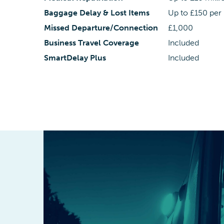
Baggage Delay & Lost Items
Up to £150 per
Missed Departure/Connection
£1,000
Business Travel Coverage
Included
SmartDelay Plus
Included