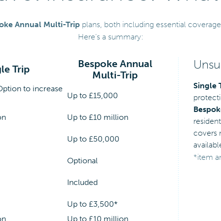
oke Annual Multi-Trip
plans, both including essential coverage
Here’s a summary:
Unsur
Bespoke Annual
le Trip
Multi-Trip
Single 
Option to increase
Up to £15,000
protecti
Bespoke
on
Up to £10 million
resident
covers m
Up to £50,000
availabl
*item a
Optional
Included
Up to £3,500*
on
Up to £10 million