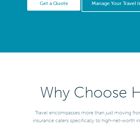
Get a Quote
Manage Your Travel 
Why Choose He
Travel encompasses more than just moving from pl
insurance caters specifically to high-net-worth in