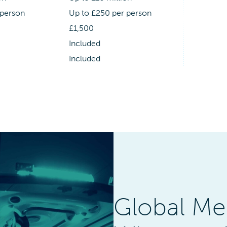
 person
Up to £250 per person
£1,500
Included
Included
Global Me