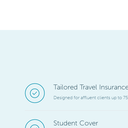
Tailored Travel Insurance
Designed for affluent clients up to 7
Student Cover