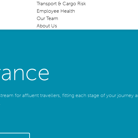
Transport & Cargo Risk
Employee Health
Our Team
About Us
rance
eam for affluent travellers, fitting each stage of your journey and
.