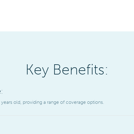
Key Benefits:
:
5 years old, providing a range of coverage options.